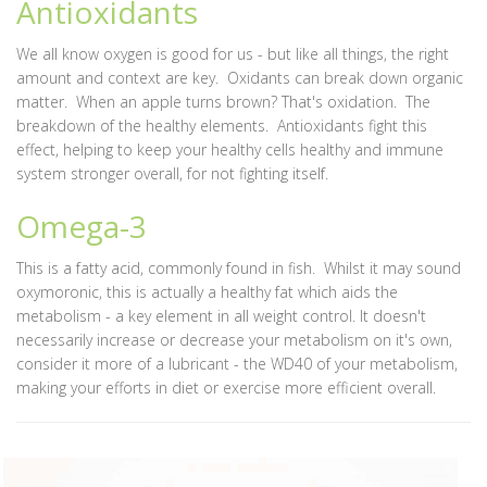
Antioxidants
We all know oxygen is good for us - but like all things, the right
amount and context are key. Oxidants can break down organic
matter. When an apple turns brown? That's oxidation. The
breakdown of the healthy elements. Antioxidants fight this
effect, helping to keep your healthy cells healthy and immune
system stronger overall, for not fighting itself.
Omega-3
This is a fatty acid, commonly found in fish. Whilst it may sound
oxymoronic, this is actually a healthy fat which aids the
metabolism - a key element in all weight control. It doesn't
necessarily increase or decrease your metabolism on it's own,
consider it more of a lubricant - the WD40 of your metabolism,
making your efforts in diet or exercise more efficient overall.