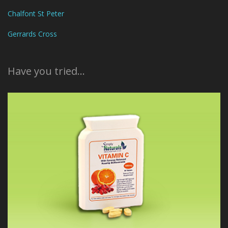
Chalfont St Peter
Gerrards Cross
Have you tried...