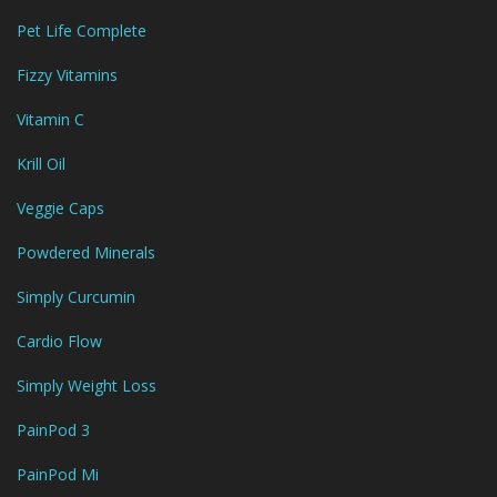
Pet Life Complete
Fizzy Vitamins
Vitamin C
Krill Oil
Veggie Caps
Powdered Minerals
Simply Curcumin
Cardio Flow
Simply Weight Loss
PainPod 3
PainPod Mi