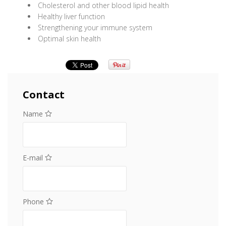
Cholesterol and other blood lipid health
Healthy liver function
Strengthening your immune system
Optimal skin health
Contact
Name
E-mail
Phone