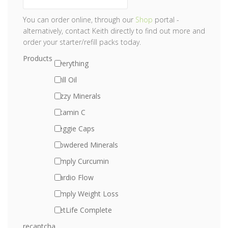
You can order online, through our
Shop
portal -
alternatively, contact Keith directly to find out more and
order your starter/refill packs today.
Products
Everything
Krill Oil
Fizzy Minerals
Vitamin C
Veggie Caps
Powdered Minerals
Simply Curcumin
Cardio Flow
Simply Weight Loss
PetLife Complete
recaptcha