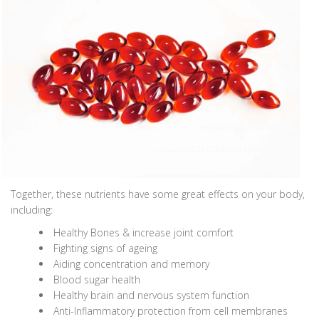
Together, these nutrients have some great effects on your body,
including:
Healthy Bones & increase joint comfort
Fighting signs of ageing
Aiding concentration and memory
Blood sugar health
Healthy brain and nervous system function
Anti-Inflammatory protection from cell membranes