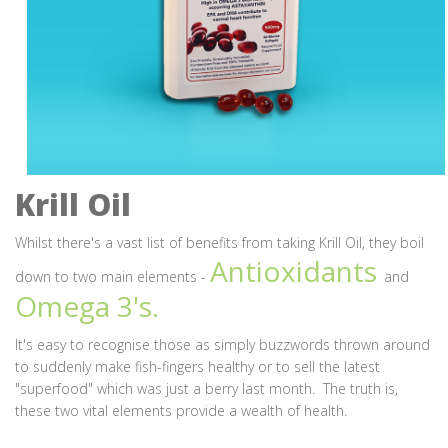
Krill Oil
Whilst there's a vast list of benefits from taking Krill Oil, they boil
Antioxidants
down to two main elements -
and
Omega 3's.
It's easy to recognise those as simply buzzwords thrown around
to suddenly make fish-fingers healthy or to sell the latest
"superfood" which was just a berry last month. The truth is,
these two vital elements provide a wealth of health.