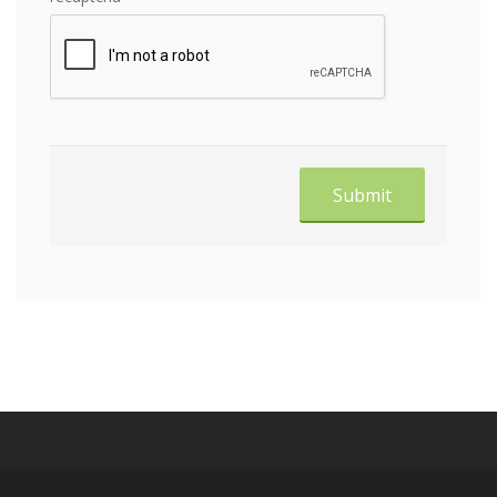
Submit