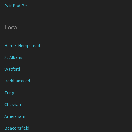
PainPod Belt
Local
Hemel Hempstead
St Albans
Watford
Berkhamsted
Tring
Chesham
Amersham
Beaconsfield