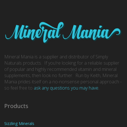
Mineral Mania is a supplier and distributor of Simply
Naturals products. If you're looking for a reliable supplier
of popular and highly recommended vitamin and mineral
supplements, then look no further. Run by Keith, Mineral
Mania prides itself on a no-nonsense personal approach -
so feel free to
ask any questions you may have.
Products
Sizzling Minerals