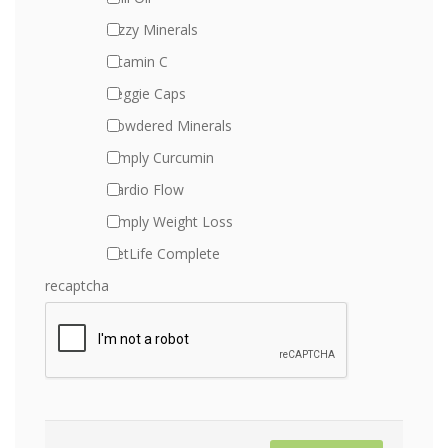
Fizzy Minerals
Vitamin C
Veggie Caps
Powdered Minerals
Simply Curcumin
Cardio Flow
Simply Weight Loss
PetLife Complete
recaptcha