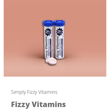
Simply Fizzy Vitamins
Fizzy Vitamins