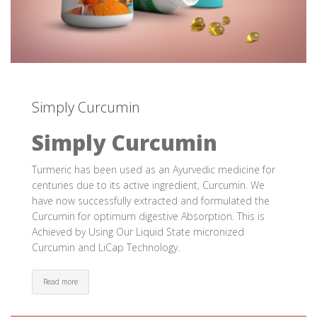
Simply Curcumin
Simply Curcumin
Turmeric has been used as an Ayurvedic medicine for
centuries due to its active ingredient, Curcumin. We
have now successfully extracted and formulated the
Curcumin for optimum digestive Absorption. This is
Achieved by Using Our Liquid State micronized
Curcumin and LiCap Technology.
Read more