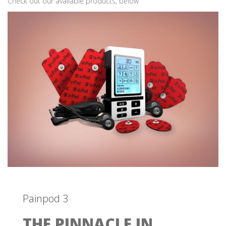
Check out our available products, below
Painpod 3
THE PINNACLE IN