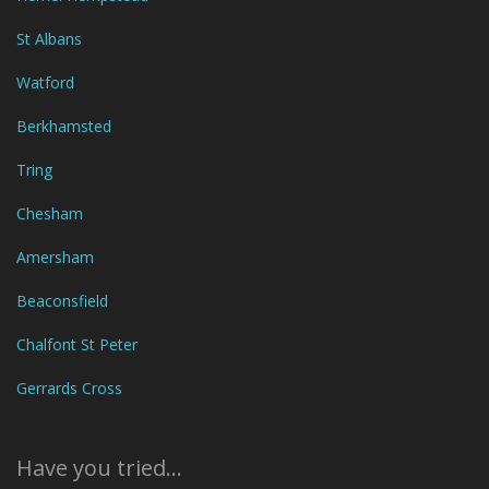
St Albans
Watford
Berkhamsted
Tring
Chesham
Amersham
Beaconsfield
Chalfont St Peter
Gerrards Cross
Have you tried...