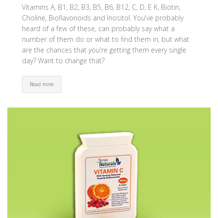
Vitamins A, B1, B2, B3, B5, B6, B12, C, D, E K, Biotin,
Choline, Bioflavonoids and Inositol. You've probably
heard of a few of these, can probably say what a
number of them do or what to find them in, but what
are the chances that you're getting them every single
day? Want to change that?
Read more