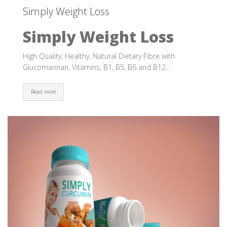
Simply Weight Loss
Simply Weight Loss
High Quality, Healthy, Natural Dietary Fibre with
Glucomannan, Vitamins, B1, B5, B6 and B12...
Read more