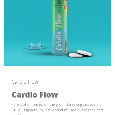
Cardio Flow
Cardio Flow
Formulation based on the groundbreaking discovery of
Dr Louis Ignarro PhD for optimum Cardiovascular Heart