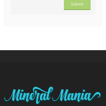
Submit