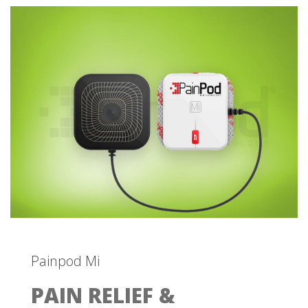
Painpod Mi
PAIN RELIEF &