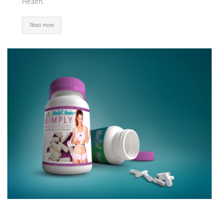
Health.
Read more