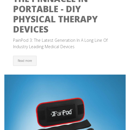
PORTABLE - DIY
PHYSICAL THERAPY
DEVICES
PainPod 3: The Latest Generation In A Long Line Of
Industry Leading Medical Devices
Read more