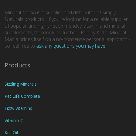
Mineral Mania is a supplier and distributor of Simply
Naturals products. If you're looking for a reliable supplier
of popular and highly recommended vitamin and mineral
supplements, then look no further. Run by Keith, Mineral
Mania prides itself on a no-nonsense personal approach -
so feel free to
ask any questions you may have.
Products
Sizzling Minerals
Pet Life Complete
Fizzy Vitamins
Vitamin C
Krill Oil