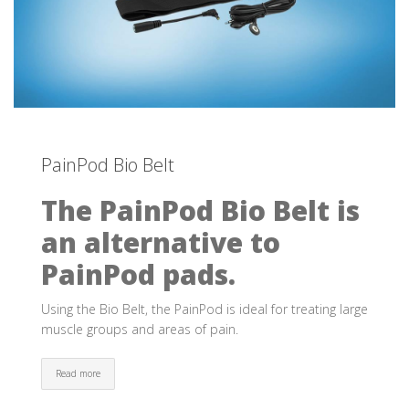
PainPod Bio Belt
The PainPod Bio Belt is
an alternative to
PainPod pads.
Using the Bio Belt, the PainPod is ideal for treating large
muscle groups and areas of pain.
Read more