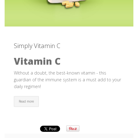
Simply Vitamin C
Vitamin C
Without a doubt, the best-known vitamin - this
guardian of the immune system is a must add to your
daily regimen!
Read more