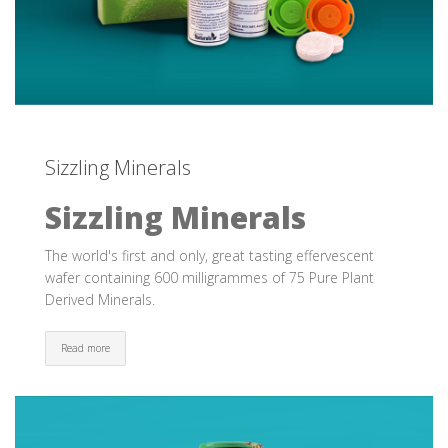
Sizzling Minerals
Sizzling Minerals
The world's first and only, great tasting effervescent
wafer containing 600 milligrammes of 75 Pure Plant
Derived Minerals.
Read more