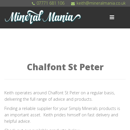
07771 681 106
keith@mineralmania.co.uk
MENU
Home
Shop
Products
Chalfont St Peter
Get Involved
Contact
Keith operates around Chalfont St Peter on a regular basis,
delivering the full range of advice and products.
Finding a reliable supplier for your Simply Minerals products is
an important asset. Keith prides himself on fast delivery and
helpful advice.