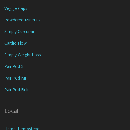
Veggie Caps
Powdered Minerals
Simply Curcumin
Cardio Flow
Simply Weight Loss
PainPod 3
PainPod Mi
PainPod Belt
Local
Hemel Hempstead