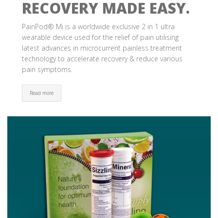
RECOVERY MADE EASY.
PainPod® Mi is a worldwide exclusive 2 in 1 ultra
wearable device used for the relief of pain utilising
latest advances in microcurrent painless treatment
technology to accelerate recovery & reduce various
pain symptoms.
Read more