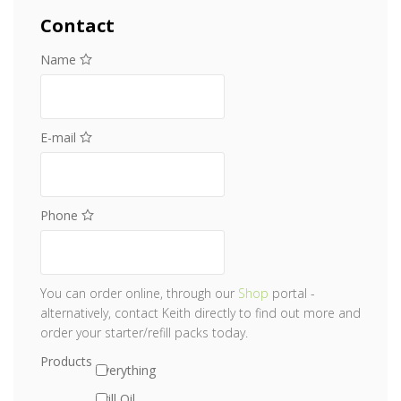
Contact
Name
E-mail
Phone
You can order online, through our
Shop
portal -
alternatively, contact Keith directly to find out more and
order your starter/refill packs today.
Products
Everything
Krill Oil